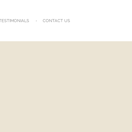
TESTIMONIALS
CONTACT US