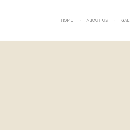
HOME
ABOUT US
GAL