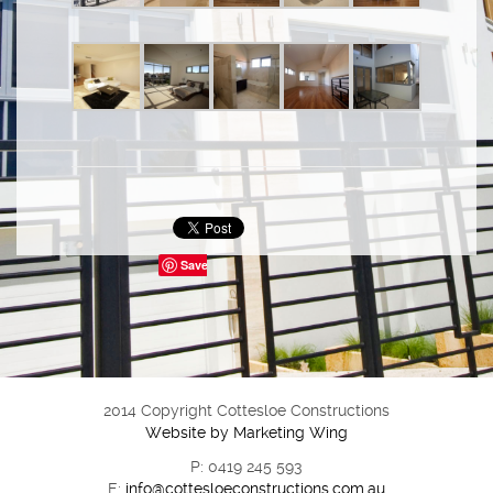
Save
2014 Copyright Cottesloe Constructions
Website by Marketing Wing
P: 0419 245 593
E:
info@cottesloeconstructions.com.au