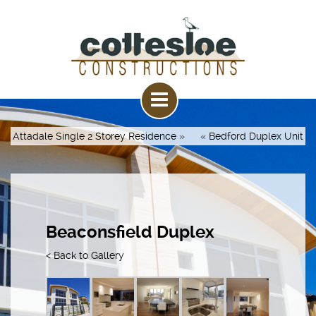
Attadale Single 2 Storey Residence
»
«
Bedford Duplex Unit
Beaconsfield Duplex
< Back to Gallery