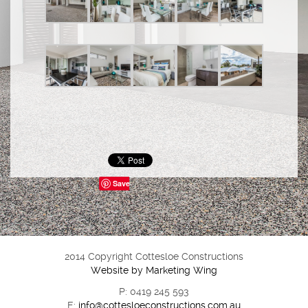
Save
2014 Copyright Cottesloe Constructions
Website by Marketing Wing
P: 0419 245 593
E:
info@cottesloeconstructions.com.au