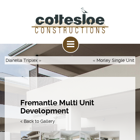
Dianella Triplex
»
«
Morley Single Unit
Fremantle Multi Unit
Development
< Back to Gallery