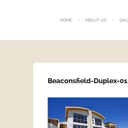
HOME
ABOUT US
GAL
Beaconsfield-Duplex-01