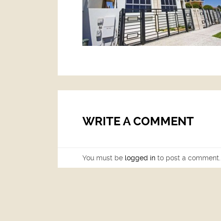
WRITE A COMMENT
You must be
logged in
to post a comment.