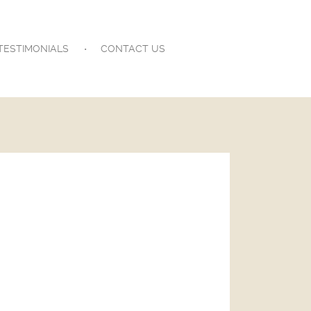
TESTIMONIALS
CONTACT US