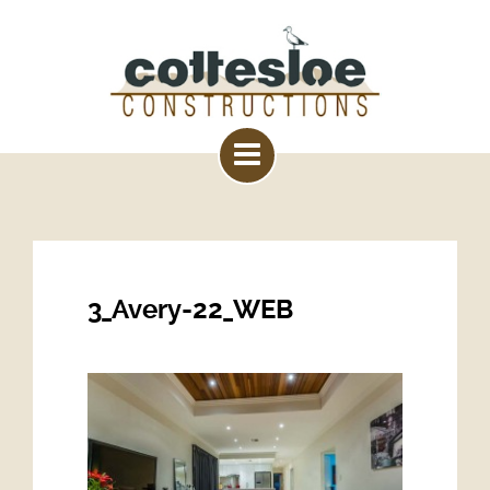
3_Avery-22_WEB