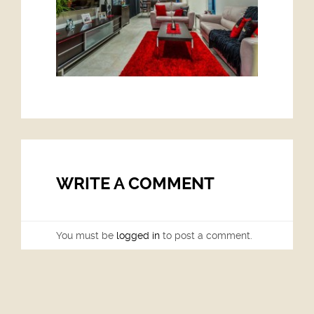
WRITE A COMMENT
You must be
logged in
to post a comment.