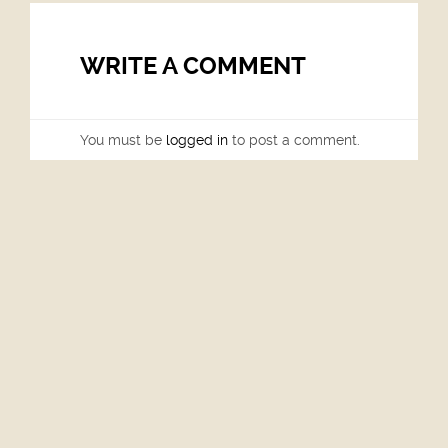
WRITE A COMMENT
You must be
logged in
to post a comment.