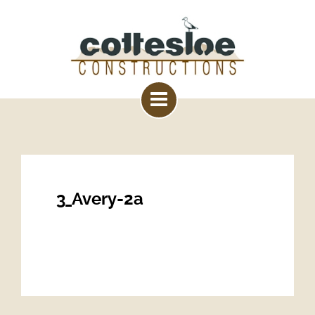
3_Avery-2a