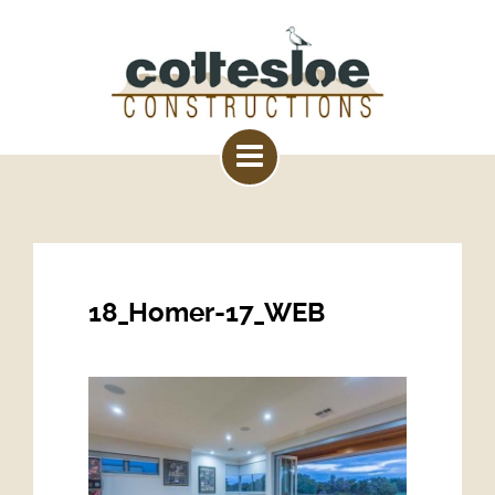
18_Homer-17_WEB