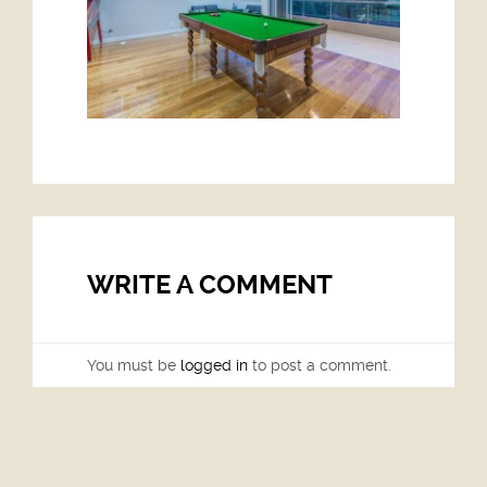
WRITE A COMMENT
You must be
logged in
to post a comment.