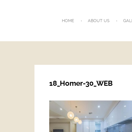
HOME
ABOUT US
GAL
18_Homer-30_WEB