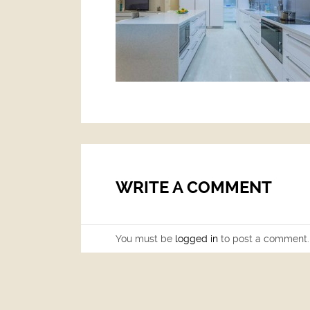
WRITE A COMMENT
You must be
logged in
to post a comment.