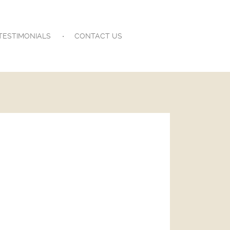
TESTIMONIALS
CONTACT US