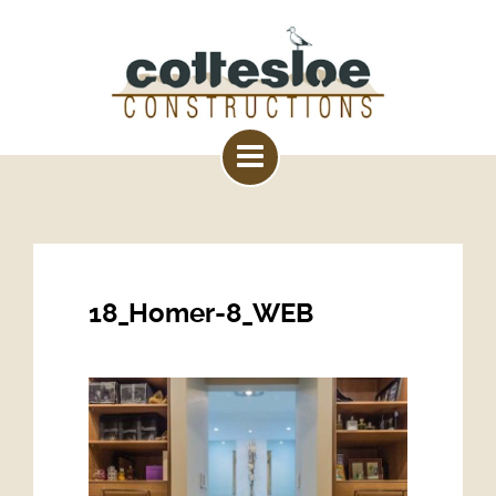
18_Homer-8_WEB