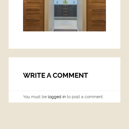
WRITE A COMMENT
You must be
logged in
to post a comment.