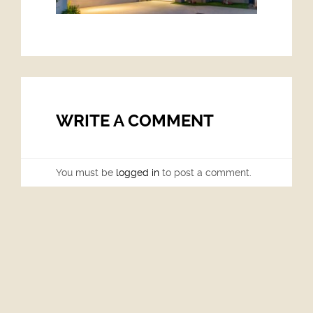
WRITE A COMMENT
You must be
logged in
to post a comment.