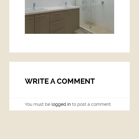
WRITE A COMMENT
You must be
logged in
to post a comment.