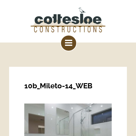
10b_Mileto-14_WEB