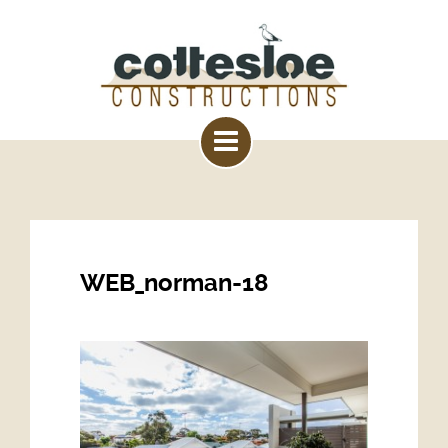
WEB_norman-18