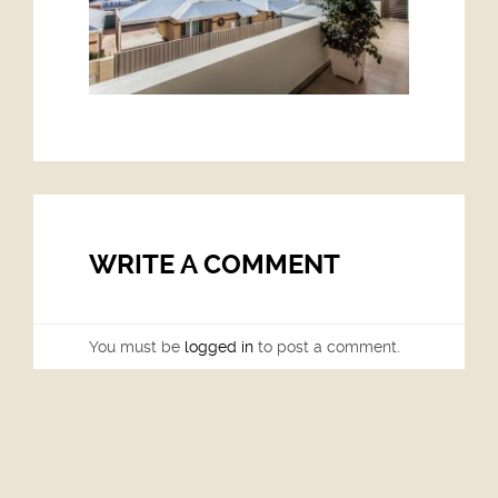
WRITE A COMMENT
You must be
logged in
to post a comment.