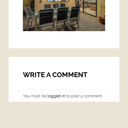
WRITE A COMMENT
You must be
logged in
to post a comment.