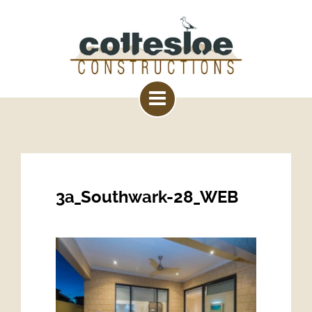
3a_Southwark-28_WEB